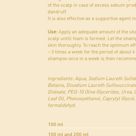
of the scalp in case of excess sebum prod
dandruff.
It is also effective as a supportive agent i
Use:
Apply an adequate amount of the sha
scalp untill foam is formed. Let the sha
skin thoroughly. To reach the optimum ef
– 3 times a week for the period of about 
shampoo once in a week is then recomm
Ingredients: Aqua, Sodium Laureth Sulfa
Betaine, Disodium Laureth Sulfosuccinat
Dioleate, PEG-10 Olive Glycerides, Urea,
Leaf Oil, Phenoxyethanol, Caprylyl Glycol,
formaldehyd.
100 ml
100 ml and 200 ml