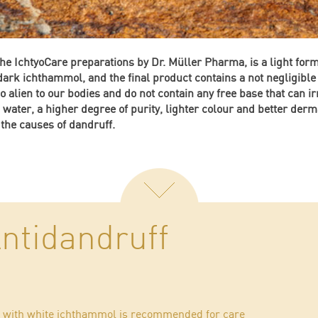
the IchtyoCare preparations by Dr. Müller Pharma, is a light for
 dark ichthammol, and the final product contains a not negligib
 alien to our bodies and do not contain any free base that can irr
n water, a higher degree of purity, lighter colour and better derm
 the causes of dandruff.
ntidandruff
oo with white ichthammol is recommended for care