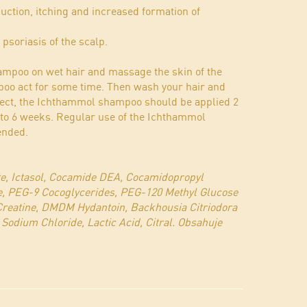
uction, itching and increased formation of
n psoriasis of the scalp.
mpoo on wet hair and massage the skin of the
mpoo act for some time. Then wash your hair and
fect, the Ichthammol shampoo should be applied 2
4 to 6 weeks. Regular use of the Ichthammol
ended.
te, Ictasol, Cocamide DEA, Cocamidopropyl
e, PEG-9 Cocoglycerides, PEG-120 Methyl Glucose
 Creatine, DMDM Hydantoin, Backhousia Citriodora
 Sodium Chloride, Lactic Acid, Citral. Obsahuje