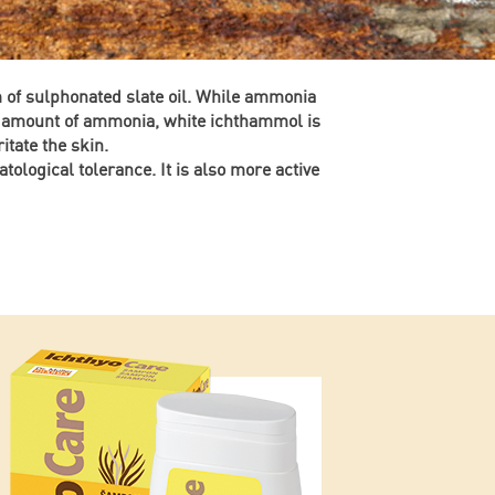
m of sulphonated slate oil. While ammonia
le amount of ammonia, white ichthammol is
itate the skin.
atological tolerance. It is also more active