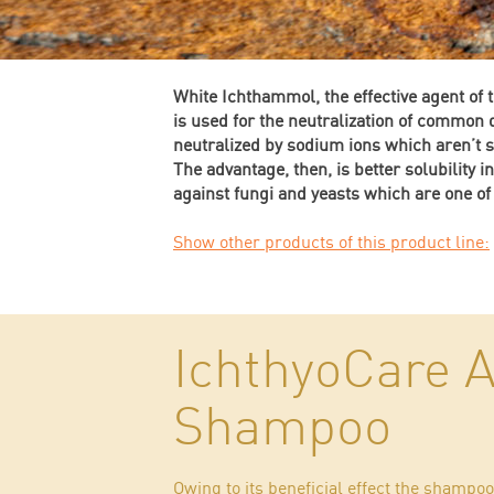
White Ichthammol, the effective agent of 
is used for the neutralization of common
neutralized by sodium ions which aren’t so
The advantage, then, is better solubility i
against fungi and yeasts which are one of
Show other products of this product line:
IchthyoCare A
Shampoo
Owing to its beneficial effect the shamp