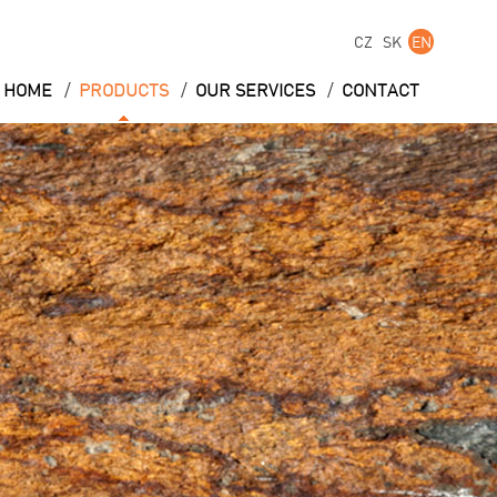
CZ
SK
EN
/
/
/
HOME
PRODUCTS
OUR SERVICES
CONTACT