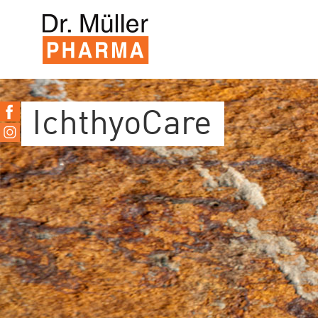
IchthyoCare