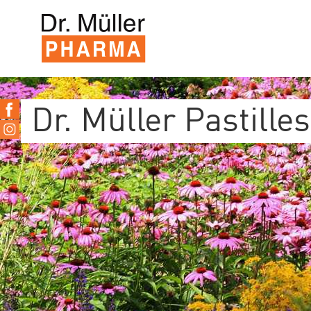
Dr. Müller Pastilles