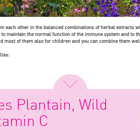
rom each other in the balanced combinations of herbal extracts w
s to maintain the normal function of the immune system and to the
and most of them also for children and you can combine them wel
lles:
es Plantain, Wild
tamin C