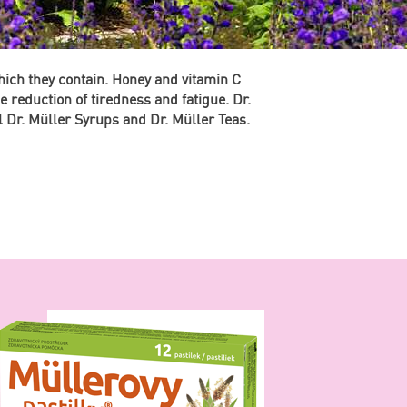
hich they contain. Honey and vitamin C
 reduction of tiredness and fatigue. Dr.
l Dr. Müller Syrups and Dr. Müller Teas.