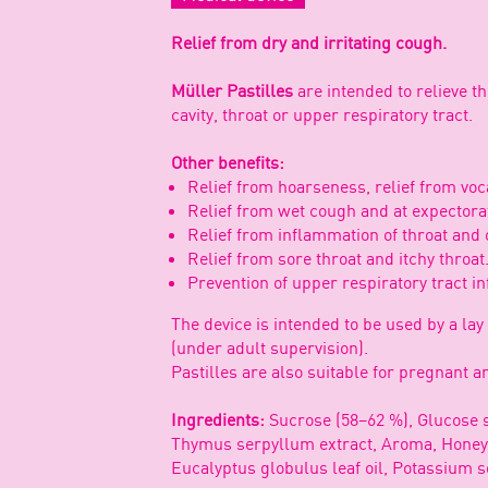
Relief from dry and irritating cough.
Müller Pastilles
are intended to relieve 
cavity, throat or upper respiratory tract.
Other benefits:
Relief from hoarseness, relief from voca
Relief from wet cough and at expectora
Relief from inflammation of throat and o
Relief from sore throat and itchy throat
Prevention of upper respiratory tract in
The device is intended to be used by a lay
(under adult supervision).
Pastilles are also suitable for pregnant
Ingredients:
Sucrose (58–62 %), Glucose s
Thymus serpyllum extract, Aroma, Honey (
Eucalyptus globulus leaf oil, Potassium s