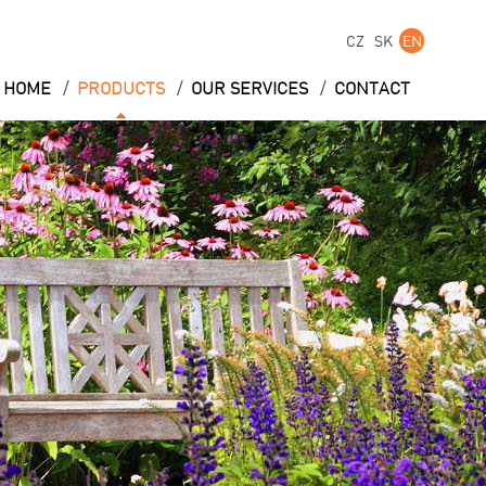
CZ
SK
EN
/
/
/
HOME
PRODUCTS
OUR SERVICES
CONTACT