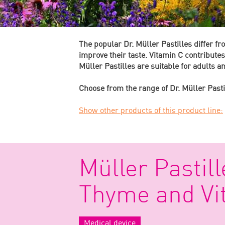
The popular Dr. Müller Pastilles differ f
improve their taste. Vitamin C contribute
Müller Pastilles are suitable for adults 
Choose from the range of Dr. Müller Pasti
Show other products of this product line:
Müller Pastill
Thyme and Vi
Medical device