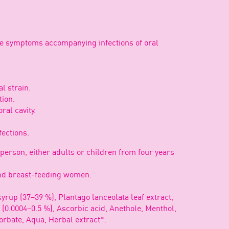
the symptoms accompanying infections of oral
l strain.
tion.
ral cavity.
.
fections.
 person, either adults or children from four years
 and breast-feeding women.
yrup (37–39 %), Plantago lanceolata leaf extract,
0.0004–0.5 %), Ascorbic acid, Anethole, Menthol,
orbate, Aqua, Herbal extract*.