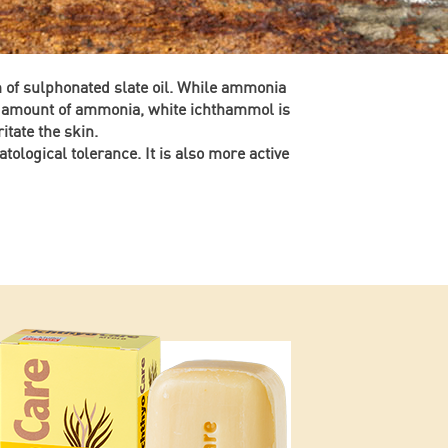
m of sulphonated slate oil. While ammonia
le amount of ammonia, white ichthammol is
itate the skin.
atological tolerance. It is also more active