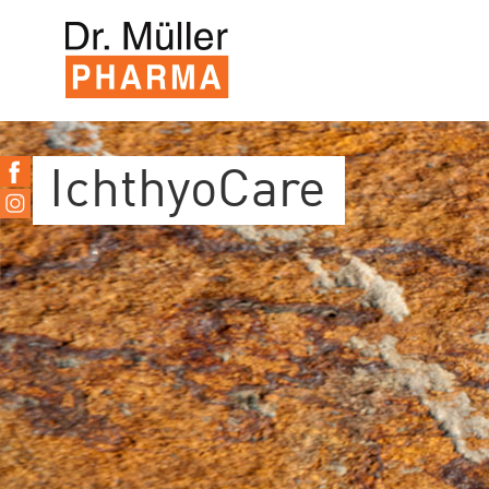
IchthyoCare