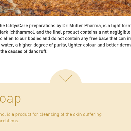
the IchtyoCare preparations by Dr. Müller Pharma, is a light for
 dark ichthammol, and the final product contains a not negligib
 alien to our bodies and do not contain any free base that can irr
n water, a higher degree of purity, lighter colour and better derm
 the causes of dandruff.
soap
l is a product for cleansing of the skin suffering
 problems.