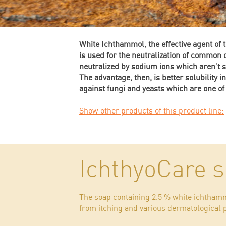
White Ichthammol, the effective agent of 
is used for the neutralization of common
neutralized by sodium ions which aren’t so
The advantage, then, is better solubility i
against fungi and yeasts which are one of
Show other products of this product line:
IchthyoCare 
The soap containing 2.5 % white ichthammo
from itching and various dermatological