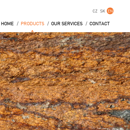
CZ
SK
EN
/
/
/
HOME
PRODUCTS
OUR SERVICES
CONTACT