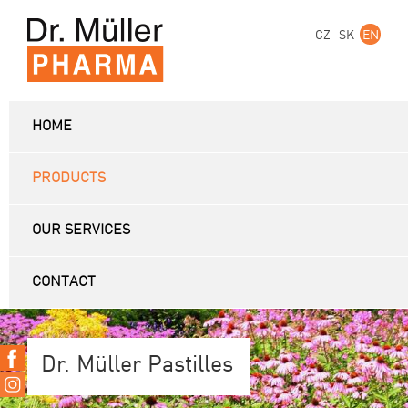
CZ
SK
EN
HOME
PRODUCTS
OUR SERVICES
CONTACT
Dr. Müller Pastilles