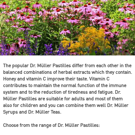
The popular Dr. Müller Pastilles differ from each other in the
balanced combinations of herbal extracts which they contain.
Honey and vitamin C improve their taste. Vitamin C
contributes to maintain the normal function of the immune
system and to the reduction of tiredness and fatigue. Dr.
Müller Pastilles are suitable for adults and most of them
also for children and you can combine them well Dr. Müller
Syrups and Dr. Müller Teas.
Choose from the range of Dr. Müller Pastilles: