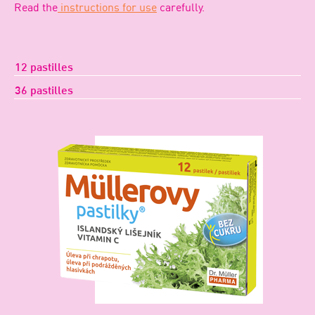
Read the
instructions for use
carefully.
12 pastilles
36 pastilles