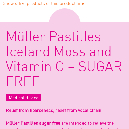
Show other products of this product line:
Müller Pastilles
Iceland Moss and
Vitamin C – SUGAR
FREE
Medical device
Relief from hoarseness, relief from vocal strain
Müller Pastilles sugar free
are intended to relieve the