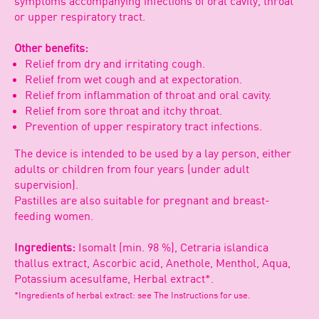
symptoms accompanying infections of oral cavity, throat
or upper respiratory tract.
Other benefits:
Relief from dry and irritating cough.
Relief from wet cough and at expectoration.
Relief from inflammation of throat and oral cavity.
Relief from sore throat and itchy throat.
Prevention of upper respiratory tract infections.
The device is intended to be used by a lay person, either
adults or children from four years (under adult
supervision).
Pastilles are also suitable for pregnant and breast-
feeding women.
Ingredients:
Isomalt (min. 98 %), Cetraria islandica
thallus extract, Ascorbic acid, Anethole, Menthol, Aqua,
Potassium acesulfame, Herbal extract*.
*Ingredients of herbal extract: see The Instructions for use.