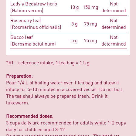
Lady‘s Bedstraw herb
Not
10 g
150 mg
(Galium verum)
determined
Rosemary leaf
Not
5 g
75 mg
(Rosmarinus officinalis)
determined
Bucco leaf
Not
5 g
75 mg
(Barosma betulinum)
determined
*RI – reference intake, 1 tea bag = 1.5 g
Preparation:
Pour 1/4 L of boiling water over 1 tea bag and allow it
infuse for 5-10 minutes in a covered vessel. Do not boil.
The tea shall always be prepared fresh. Drink it
lukewarm.
Recommended doses:
3 cups daily are recommended for adults while 1-2 cups
daily for children aged 3-12.