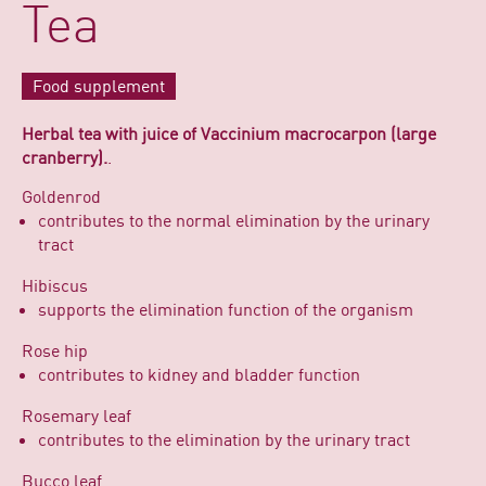
Tea
Food supplement
Herbal tea with juice of Vaccinium macrocarpon (large
cranberry).
.
Goldenrod
contributes to the normal elimination by the urinary
tract
Hibiscus
supports the elimination function of the organism
Rose hip
contributes to kidney and bladder function
Rosemary leaf
contributes to the elimination by the urinary tract
Bucco leaf