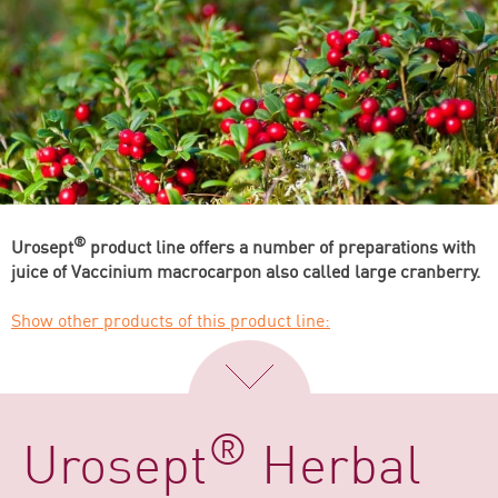
®
Urosept
product line offers a number of preparations with
juice of Vaccinium macrocarpon also called large cranberry.
Show other products of this product line:
®
Urosept
Herbal