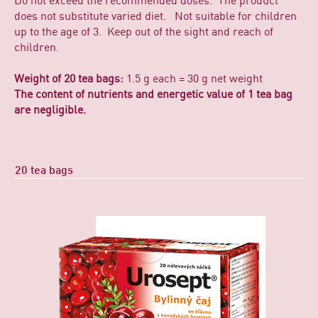
Do not exceed the recommended doses. The product
does not substitute varied diet. Not suitable for children
up to the age of 3. Keep out of the sight and reach of
children.
Weight of 20 tea bags:
1.5 g each = 30 g net weight
The content of nutrients and energetic value of 1 tea bag
are negligible.
20 tea bags