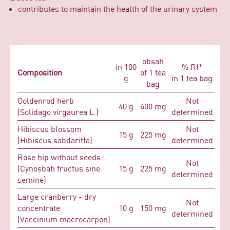
contributes to maintain the health of the urinary system
obsah
in 100
% RI*
Composition
of 1 tea
g
in 1 tea bag
bag
Goldenrod herb
Not
40 g
600 mg
(Solidago virgaurea L.)
determined
Hibiscus blossom
Not
15 g
225 mg
(Hibiscus sabdariffa)
determined
Rose hip without seeds
Not
(Cynosbati fructus sine
15 g
225 mg
determined
semine)
Large cranberry - dry
Not
concentrate
10 g
150 mg
determined
(Vaccinium macrocarpon)