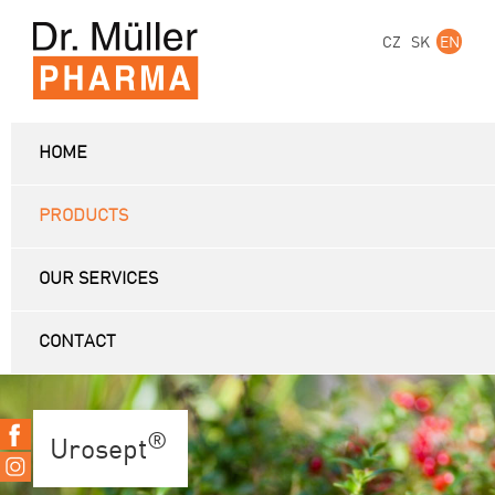
CZ
SK
EN
HOME
PRODUCTS
OUR SERVICES
CONTACT
®
Urosept