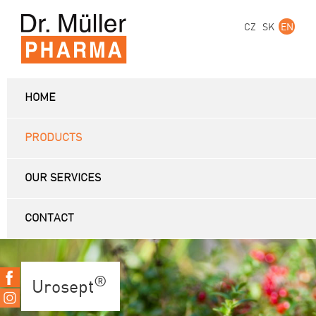
CZ
SK
EN
HOME
PRODUCTS
OUR SERVICES
CONTACT
®
Urosept