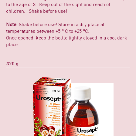
to the age of 3. Keep out of the sight and reach of
children. Shake before use!
Note:
Shake before use! Store in a dry place at
temperatures between +5 ° C to +25 °C.
Once opened, keep the bottle tightly closed in a cool dark
place.
320 g