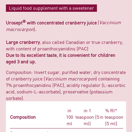
Liquid food supplement with a sweetener
®
Urosept
with concentrated cranberry juice
(
Vaccinium
macrocarpon
)
.
Large cranberry
, also called Canadian or true cranberry,
with content of proanthocyanidins (PAC)
Due to its excellent taste, it is convenient for children
aged 3 and up.
Composition: Invert sugar, purified water, dry concentrate
of cranberry juice (
Vaccinium macrocarpon
) containing
7% proanthocyanidins (PAC), acidity regulator (L-ascorbic
acid, sodium-L-ascorbate), preservative (potassium
sorbate).
in
in 1
% RI*
Composition
100
teaspoon (5
in teaspoon
ml
ml)
(5 ml)