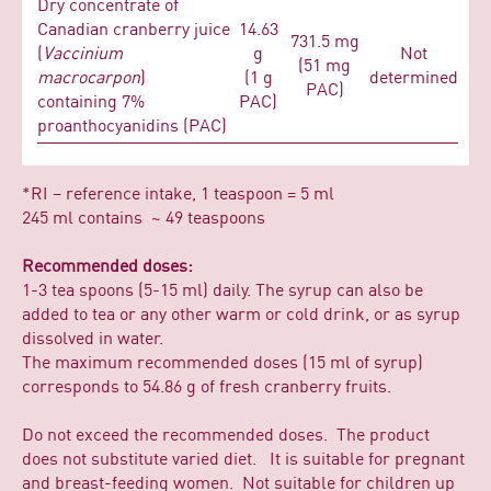
Dry concentrate of
Canadian cranberry juice
14.63
731.5 mg
(
Vaccinium
g
Not
(51 mg
macrocarpon
)
(1 g
determined
PAC)
containing 7%
PAC)
proanthocyanidins (PAC)
*RI – reference intake, 1 teaspoon = 5 ml
245 ml contains ~ 49 teaspoons
Recommended doses:
1-3 tea spoons (5-15 ml) daily. The syrup can also be
added to tea or any other warm or cold drink, or as syrup
dissolved in water.
The maximum recommended doses (15 ml of syrup)
corresponds to 54.86 g of fresh cranberry fruits.
Do not exceed the recommended doses. The product
does not substitute varied diet. It is suitable for pregnant
and breast-feeding women. Not suitable for children up