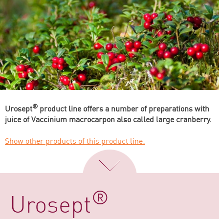
®
Urosept
product line offers a number of preparations with
juice of Vaccinium macrocarpon also called large cranberry.
Show other products of this product line:
®
Urosept